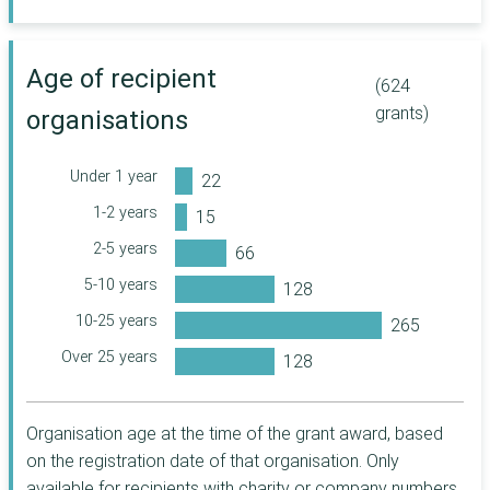
Company
The Joseph Rank
Trust
Age of recipient
(624
William Grant
Foundation
grants)
organisations
The Coalfields
Regeneration Trust
Under 1 year
Co-op Foundation
1-2 years
Department for
International Trade
2-5 years
Allen Lane
5-10 years
Foundation
Historic
10-25 years
Environment
Over 25 years
Scotland
The Veterans'
Foundation
Organisation age at the time of the grant award, based
Sir Jules Thorn
Charitable Trust
on the registration date of that organisation. Only
The Fore
available for recipients with charity or company numbers.