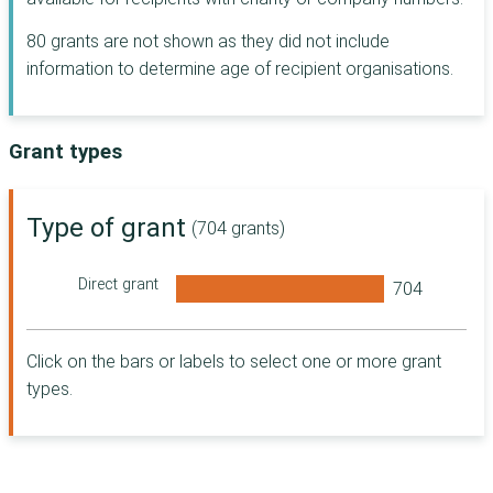
Postcode Places
80 grants are not shown as they did not include
Trust
information to determine age of recipient organisations.
The Seafarers'
Charity
People's Postcode
Trust
Grant types
Indigo Trust
McCarthy Stone
Type of grant
(704 grants)
Foundation
Postcode Local
Trust
Direct grant
London Borough
of Hackney
Andrew Lloyd
Click on the bars or labels to select one or more grant
Webber
types.
Foundation
Dorset Community
Foundation
Access to Justice
Foundation