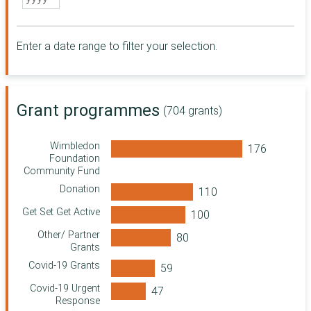
Somerset
Community
Foundation
Enter a date range to filter your selection.
City Bridge
Foundation
Essex Community
Foundation
Grant programmes
Point North
(704 grants)
Sussex
Community
Wimbledon
Foundation
Foundation
Community Fund
Northern Rock
Foundation
Donation
Community
Get Set Get Active
Foundation for
Surrey
Other/ Partner
Grants
Wolfson
Foundation
Covid-19 Grants
Ministry of Justice
Covid-19 Urgent
Response
Wiltshire and