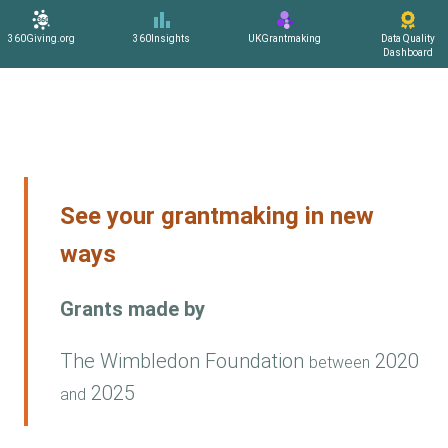
360Giving.org
360Insights
UKGrantmaking
Data Quality
Dashboard
See your grantmaking in new
ways
Grants made by
The Wimbledon Foundation
2020
between
2025
and