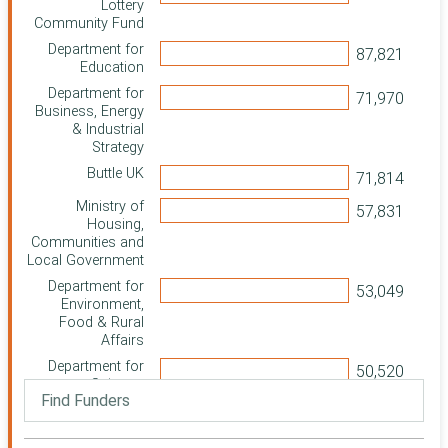
Lottery
Community Fund
Department for
Education
Department for
Business, Energy
& Industrial
Strategy
Buttle UK
Ministry of
Housing,
Communities and
Local Government
Department for
Environment,
Food & Rural
Affairs
Department for
Science,
Innovation and
Technology
Department for