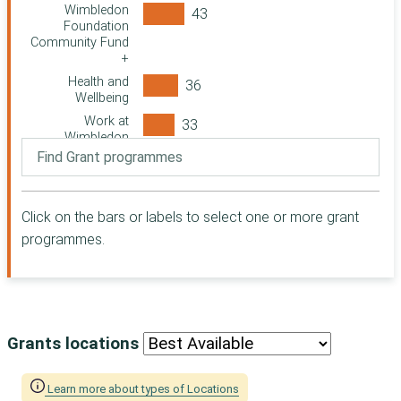
Swindon
Wimbledon
Community
Foundation
Foundation
Community Fund
+
Paul Hamlyn
Foundation
Health and
Wellbeing
Suffolk
Community
Work at
Foundation
Wimbledon
Greater London
Wimbledon
Authority (GLA)
Foundation
Homelessness
Cloudesley
Fund
Click on the bars or labels to select one or more grant
Barnwood Trust
Strategic Local
programmes.
The Clothworkers
Homelessness
Foundation
Fund
London Borough
Ticket Resale
of Southwark
The Tudor Trust
Grants locations
Woodward
Charitable Trust
Learn more about types of Locations