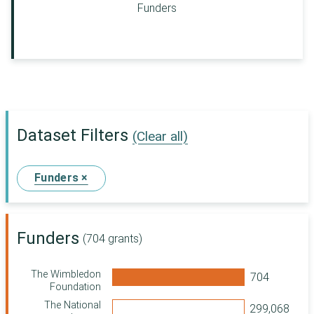
Funders
Dataset Filters
(Clear all)
Funders ×
Funders
(704 grants)
The Wimbledon
Foundation
The National