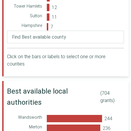
Foundation
Tower Hamlets
Forever
Sutton
Manchester
Cabinet Office
Hampshire
Herefordshire
Islington
Community
Kingston upon
Foundation
Thames
The Julia Rausing
Click on the bars or labels to select one or more
Ealing
Trust (via MCT)
counties.
Oxfordshire
Richmond upon
Community
Thames
Foundation
Hackney
Comic Relief
Best available local
Kensington and
(704
A B Charitable
Chelsea
Trust
grants)
authorities
Leicestershire
Manchester
Community
Lewisham
Central
Wandsworth
Portsmouth
Community
Merton
Foundation for