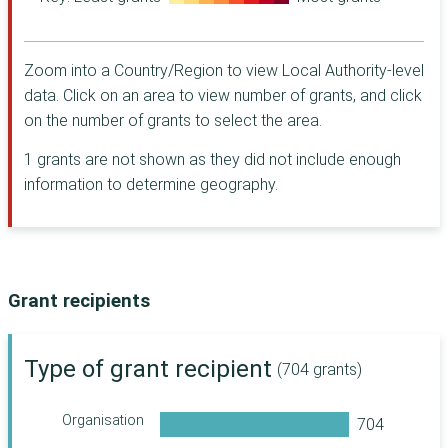
Warwick
Charity
Wiltshire
Halifax
Foundation for
Zoom into a Country/Region to view Local Authority-level
Windsor and
Northern Ireland
Maidenhead
data. Click on an area to view number of grants, and click
Barrow Cadbury
Woking
Trust
on the number of grants to select the area.
The Dulverton
1 grants are not shown as they did not include enough
Trust
information to determine geography.
CHK Foundation
Worshipful
Company of
Grocers' Charity [
Camden Giving
Grant recipients
Women's Fund for
Scotland
Walcot
Type of grant recipient
(704 grants)
Foundation
The Leathersellers'
Organisation
Foundation