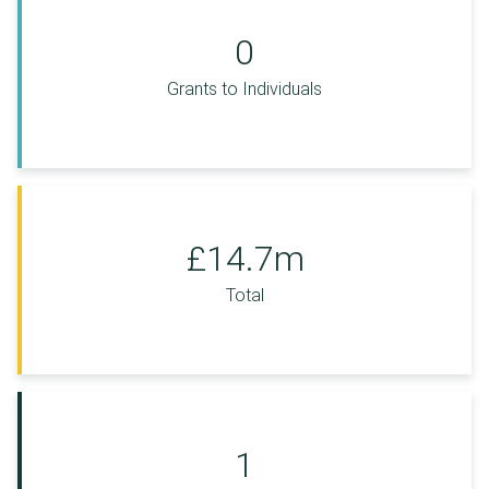
0
Grants to Individuals
£14.7m
Total
1