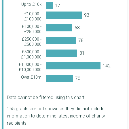
Charitable Trust
Up to £10k
Rosa UK
£10,000 -
£100,000
John Moores
Foundation
£100,000 -
£250,000
John Ellerman
Foundation
£250,000 -
£500,000
The Pilgrim Trust
£500,000 -
True Colours Trust
£1,000,000
The Baring
£1,000,000 -
Foundation
£10,000,000
The Berkeley
Over £10m
Foundation
The Archbishops'
Council
Data cannot be filtered using this chart.
Three Guineas
Trust
155 grants are not shown as they did not include
United St Saviour's
information to determine latest income of charity
Charity
recipients.
Haberdashers'