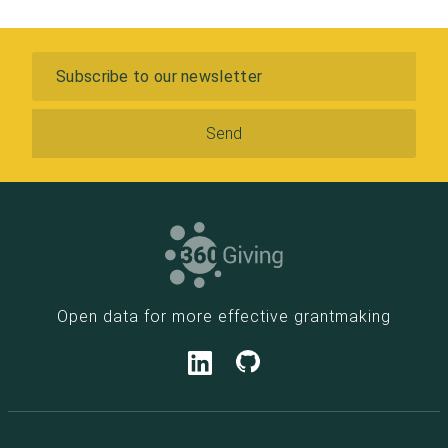
Leicestershire and
Rutland
Community
Subscribe
Foundation
Nuffield
Foundation
Quixote
Foundation
The Paul Mellon
Centre for Studies
in British Art
Trafford
Metropolitan
Borough Council
Open data for more effective grantmaking
The Rayne
Foundation
Greenwood Place
Lloyd's Register
Foundation
Tuixen Foundation