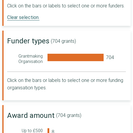
Digital, Culture,
Click on the bars or labels to select one or more funders.
Media and Sport
Clear selection.
Sport England
The National
Lottery Heritage
Fund
Funder types
(704 grants)
R L Glasspool
Charity Trust
Grantmaking
Co-operative
Organisation
Group
Department for
Work and
Click on the bars or labels to select one or more funding
Pensions
organisation types.
The Wellcome
Trust
Foundation
Scotland
Award amount
(704 grants)
Department for
Transport
Masonic
Up to £500