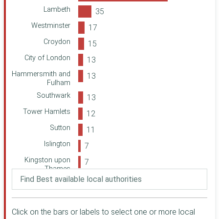
Camden
Calderdale
Lambeth
Greenwich
Youth Music
Westminster
West Sussex
Community
Croydon
Foundation in
East Sussex
Wales
City of London
National Churches
West Berkshire
Hammersmith and
Trust
Barnet
Fulham
London Catalyst
Southwark
Bath and North
Birmingham City
East Somerset
Tower Hamlets
Council
Hertfordshire
Guy's and St
Sutton
Thomas'
Kent
Foundation
Islington
(previously Guy's
Kirklees
and St Thomas'
Kingston upon
Thurrock
Charity)
Thames
Northamptonshire
Reigate and
Undetermined
Community
Banstead
Foundation
Waltham Forest
Ealing
Click on the bars or labels to select one or more local
Community
Warwickshire