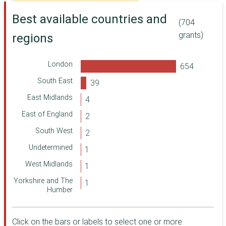
Department of
Health and Social
Best available countries and
Care
(704
Leeds Community
grants)
regions
Foundation
Ministry of
Defence
London
ShareGift
South East
Corra Foundation
East Midlands
Making a
East of England
Difference Locally
South West
Two Ridings
Community
Undetermined
Foundation
Department for
West Midlands
International
Yorkshire and The
Development
Humber
Foreign,
Commonwealth &
Development
Click on the bars or labels to select one or more
Office