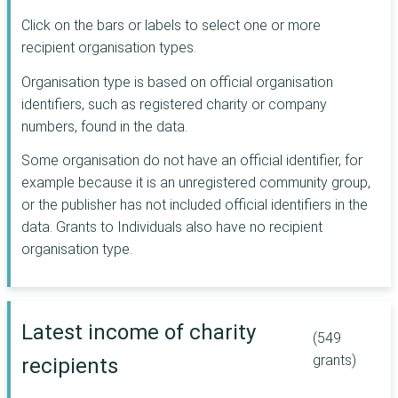
Postcode
Click on the bars or labels to select one or more
Neighbourhood
recipient organisation types.
Trust
Joseph Rowntree
Organisation type is based on official organisation
Charitable Trust
identifiers, such as registered charity or company
Architectural
numbers, found in the data.
Heritage Fund
CAF
Some organisation do not have an official identifier, for
Lincolnshire
example because it is an unregistered community group,
Community
or the publisher has not included official identifiers in the
Foundation
data. Grants to Individuals also have no recipient
London Marathon
organisation type.
Foundation
R S Macdonald
Charitable Trust
Postcode Society
Latest income of charity
Trust
(549
Rothschild
grants)
recipients
Foundation
The Ballinger