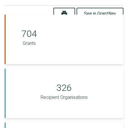
print
See in GrantNav
704
Grants
326
Recipient Organisations