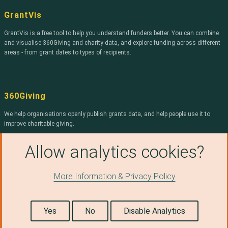
Community
GrantVis
Foundation for
Northern Ireland
GrantVis is a free tool to help you understand funders better. You can combine
and visualise 360Giving and charity data, and explore funding across different
The Bishop
Radford Trust
areas - from grant dates to types of recipients.
Unbound
Philanthropy
ARCADIA
360Giving
Joseph Rowntree
Reform Trust
We help organisations openly publish grants data, and help people use it to
improve charitable giving.
Trusthouse
Charitable
Find out more about 360Giving
.
Foundation
Allow analytics cookies?
Stockport MBC
More Information & Privacy Policy
Smallwood Trust
© Copyright 2026, 360Giving, licensed under a
Creative
Edit on Github
Commons Attribution 4.0 International License.
(opens in a new tab)
THE MERCERS
Icons from the Noun Project: Document by Jamison Wieser and JSON File by
CHARITABLE
useiconic.com. Revision e76b5687.
Yes
No
Disable Analytics
FOUNDATION
Vivensa