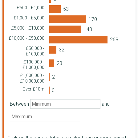
Charitable
£500 - £1,000
Foundation
The Greggs
£1,000 - £5,000
Foundation
£5,000 - £10,000
Garfield Weston
Foundation
£10,000 - £50,000
St. Martin-in-the-
£50,000 -
Fields Charity
£100,000
HM Revenue &
£100,000 -
Customs
£1,000,000
Home Office
£1,000,000 -
Community
£10,000,000
Foundation North
Over £10m
East
Family Fund
Between
and
Business Services
The Foyle
Foundation
Quartet
Community
Foundation
Click on the bars or labels to select one or more award