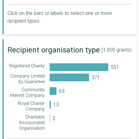
The Childhood
Trust
Click on the bars or labels to select one or more
Scottish Council
for Voluntary
recipient types.
Organisations
Inspiring Scotland
The London
Recipient organisation type
Community
(1,000 grants)
Foundation
Charles Hayward
Registered Charity
Foundation
Company Limited
CareTech
by Guarantee
Foundation
Community
Lankelly Chase
Interest Company
Foundation
Royal Charter
Steve Morgan
Company
Foundation
Charitable
Manchester City
Incorporated
Council
Organisation
Sir George Martin
Trust