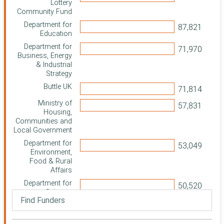
Lottery
Community Fund
Department for
Education
Department for
Business, Energy
& Industrial
Strategy
Buttle UK
Ministry of
Housing,
Communities and
Local Government
Department for
Environment,
Food & Rural
Affairs
Department for
Science,
Innovation and
Technology
Department for