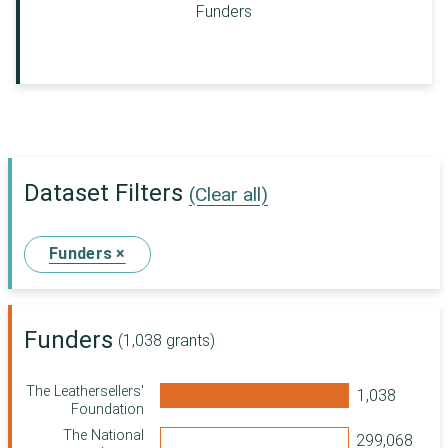
Funders
Dataset Filters
(Clear all)
Funders ×
Funders
(1,038 grants)
The Leathersellers'
Foundation
The National