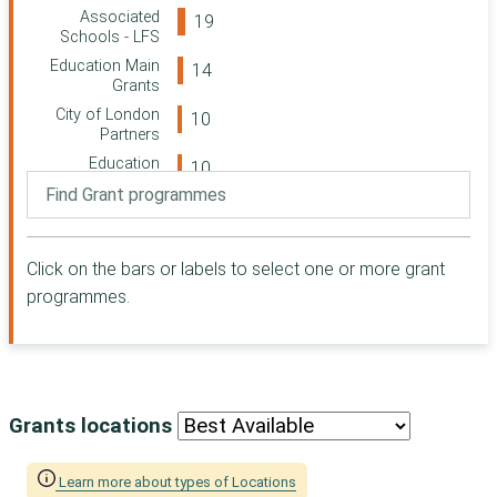
Swindon
Associated
Community
Schools - LFS
Foundation
Education Main
Paul Hamlyn
Grants
Foundation
City of London
Suffolk
Partners
Community
Education
Foundation
Partnerships
Greater London
Associated
Authority (GLA)
Schools - Colfes
Cloudesley
School
Click on the bars or labels to select one or more grant
Barnwood Trust
Leather
programmes.
Conservation &
The Clothworkers
Heritage
Foundation
Leather Makers
London Borough
Support
of Southwark
Education Early
The Tudor Trust
Years (joint with
Grants locations
Merchant Taylors)
Woodward
Leatherworking
Charitable Trust
Learn more about types of Locations
Apprenticeships