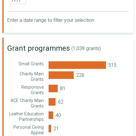
Somerset
Community
Foundation
Enter a date range to filter your selection.
City Bridge
Foundation
Essex Community
Foundation
Grant programmes
Point North
(1,038 grants)
Sussex
Community
Small Grants
Foundation
Charity Main
Northern Rock
Grants
Foundation
Responsive
Community
Grants
Foundation for
ACE Charity Main
Surrey
Grants
Wolfson
Leather Education
Foundation
Partnerships
Ministry of Justice
Personal Giving
Wiltshire and
Appeal