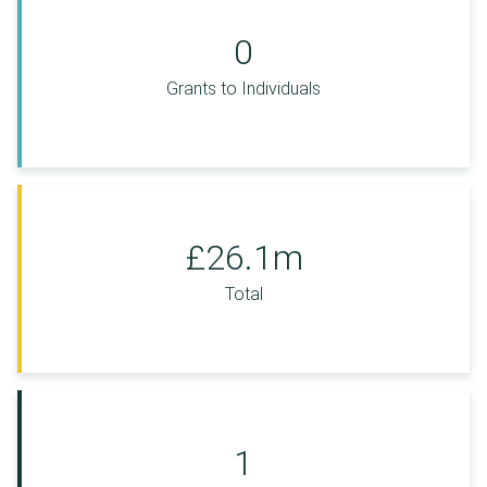
0
Grants to Individuals
£26.1m
Total
1