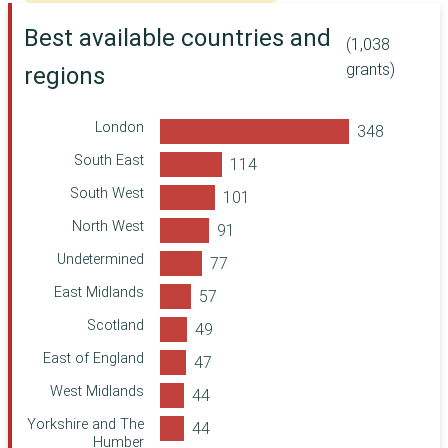
Department of
Discretionary Fund
Health and Social
Best available countries and
(MW)
Care
(1,038
Leather Tannery
Leeds Community
grants)
regions
Apprenticeships
Foundation
Ministry of
Defence
London
ShareGift
South East
Corra Foundation
South West
Making a
North West
Difference Locally
Undetermined
Two Ridings
Community
East Midlands
Foundation
Department for
Scotland
International
East of England
Development
Foreign,
West Midlands
Commonwealth &
Development
Yorkshire and The
Office
Humber