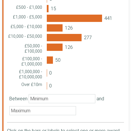
Charitable
£500 - £1,000
Foundation
The Greggs
£1,000 - £5,000
Foundation
£5,000 - £10,000
Garfield Weston
Foundation
£10,000 - £50,000
St. Martin-in-the-
£50,000 -
Fields Charity
£100,000
HM Revenue &
£100,000 -
Customs
£1,000,000
Home Office
£1,000,000 -
Community
£10,000,000
Foundation North
Over £10m
East
Family Fund
Between
and
Business Services
The Foyle
Foundation
Quartet
Community
Foundation
Click on the bars or labels to select one or more award