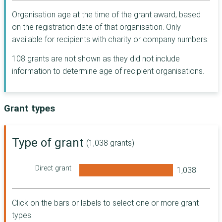
Rochdale
Sunderland
Postcode Places
Organisation age at the time of the grant award, based
Salford
Trust
on the registration date of that organisation. Only
Sutton
Shropshire
The Seafarers'
available for recipients with charity or company numbers.
Swansea
Charity
Southampton
People's Postcode
108 grants are not shown as they did not include
Swindon
Trust
Telford and Wrekin
information to determine age of recipient organisations.
Tandridge
Indigo Trust
Torbay
Waltham Forest
McCarthy Stone
Trafford
Foundation
Grant types
Wigan
Wakefield
Postcode Local
Winchester
Trust
Warrington
London Borough
Type of grant
Worthing
(1,038 grants)
of Hackney
West Berkshire
York
Andrew Lloyd
West Lothian
Direct grant
Webber
Ashford
Foundation
Wirral
Barking and
Dorset Community
Aberdeenshire
Dagenham
Foundation
Click on the bars or labels to select one or more grant
Bassetlaw
Access to Justice
Argyll and Bute
types.
Foundation