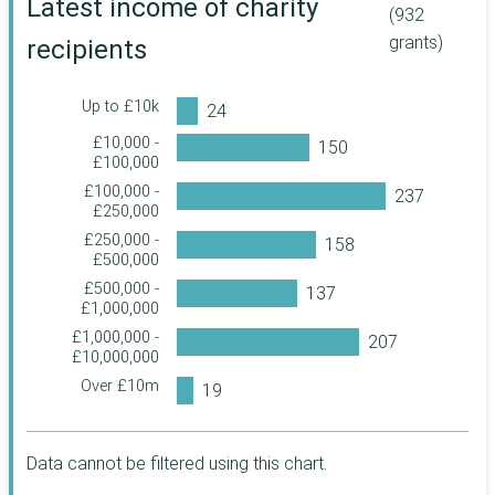
Latest income of charity
(932
South Oxfordshire
Stoke-on-Trent
John Moores
grants)
recipients
Foundation
Stockport
Sunderland
John Ellerman
Wokingham
Sutton
Foundation
Up to £10k
The Pilgrim Trust
Wolverhampton
Swansea
£10,000 -
True Colours Trust
Aberdeen City
£100,000
Swindon
£100,000 -
The Baring
Brent
Waltham Forest
£250,000
Foundation
Buckinghamshire
£250,000 -
Wigan
The Berkeley
£500,000
Foundation
Charnwood
Worcestershire
£500,000 -
The Archbishops'
Cheshire West and
£1,000,000
York
Council
Chester
£1,000,000 -
Three Guineas
Barking and
Enfield
£10,000,000
Trust
Dagenham
Over £10m
United St Saviour's
Hounslow
Bedford
Charity
Luton
Bromley
Haberdashers'
Company
Data cannot be filtered using this chart.
Maidstone
Fermanagh and
The Joseph Rank
Omagh