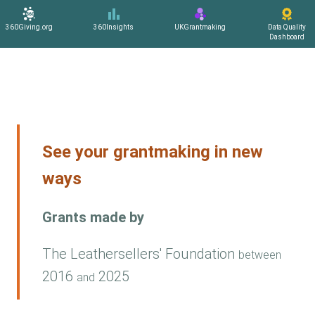
360Giving.org
360Insights
UKGrantmaking
Data Quality
Dashboard
See your grantmaking in new
ways
Grants made by
The Leathersellers' Foundation
between
2016
2025
and