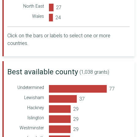
Power to Change
North East
Trust
Wales
Bòrd na Gàidhlig
Northern Ireland
Wales Council for
Voluntary Action
Click on the bars or labels to select one or more
People's Health
countries.
Trust
Devon Community
Foundation
Cumbria
Best available county
(1,038 grants)
Community
Foundation
Undetermined
The Teaching
Staff Trust
Lewisham
Trussell
Hackney
Department for
Energy Security
Islington
and Net Zero
Westminster
Cheshire
Community