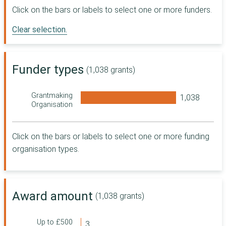
Digital, Culture,
Click on the bars or labels to select one or more funders.
Media and Sport
Clear selection.
Sport England
The National
Lottery Heritage
Fund
Funder types
(1,038 grants)
R L Glasspool
Charity Trust
Grantmaking
Co-operative
Organisation
Group
Department for
Work and
Click on the bars or labels to select one or more funding
Pensions
organisation types.
The Wellcome
Trust
Foundation
Scotland
Award amount
(1,038 grants)
Department for
Transport
Masonic
Up to £500