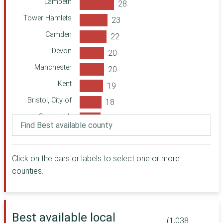
Lambeth
Foundation
Tower Hamlets
Forever
Manchester
Camden
Cabinet Office
Devon
Herefordshire
Manchester
Community
Foundation
Kent
The Julia Rausing
Trust (via MCT)
Bristol, City of
Oxfordshire
Greenwich
Community
Foundation
Surrey
Comic Relief
Cambridgeshire
Click on the bars or labels to select one or more
A B Charitable
Haringey
Trust
counties.
Manchester
Oxfordshire
Community
Central
City of London
Community
Best available local
Lancashire
(1,038
Foundation for