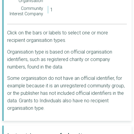
Coventry
Organisation
Chester
Trust
Community
Enfield
Derby
Joseph Rowntree
Interest Company
Charitable Trust
Hounslow
Dundee City
Architectural
Luton
Heritage Fund
Highland
Click on the bars or labels to select one or more
CAF
Merthyr Tydfil
Hyndburn
recipient organisation types.
Lincolnshire
Middlesbrough
Isle of Wight
Organisation type is based on official organisation
Community
North Lanarkshire
Foundation
identifiers, such as registered charity or company
Merton
London Marathon
numbers, found in the data.
Nottinghamshire
Mid Devon
Foundation
Plymouth
Some organisation do not have an official identifier, for
R S Macdonald
North Devon
Charitable Trust
example because it is an unregistered community group,
Redbridge
North Yorkshire
Postcode Society
or the publisher has not included official identifiers in the
South
Trust
Powys
data. Grants to Individuals also have no recipient
Gloucestershire
Rothschild
organisation type.
Preston
South Tyneside
Foundation
The Ballinger
Reading
Southend-on-Sea
Charitable Trust
Rushmoor
Stockton-on-Tees
Rosa UK