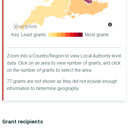
Kensington and
Derry City and
Charity
Chelsea
Strabane
Halifax
Kingston upon
Gateshead
Foundation for
Thames
Northern Ireland
Newcastle upon
Richmond upon
Barrow Cadbury
Tyne
Thames
Trust
Key: Least grants
Most grants
Sefton
Sheffield
The Dulverton
Trust
Staffordshire
Carmarthenshire
CHK Foundation
Zoom into a Country/Region to view Local Authority-level
Bath and North
Chichester
East Somerset
data. Click on an area to view number of grants, and click
Worshipful
Cumberland
Company of
Belfast
on the number of grants to select the area.
Grocers' Charity [
Derry City and
Blackburn with
77 grants are not shown as they did not include enough
Camden Giving
Strabane
Darwen
information to determine geography.
Exeter
Women's Fund for
Cardiff
Scotland
Gateshead
Coventry
Walcot
Foundation
Guildford
Derby
The Childhood
Newcastle upon
Derbyshire
Grant recipients
Trust
Tyne