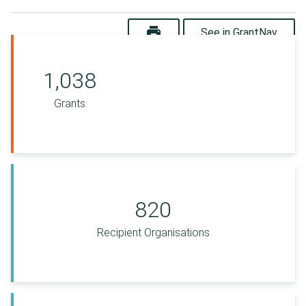
print
See in GrantNav
1,038
Grants
820
Recipient Organisations