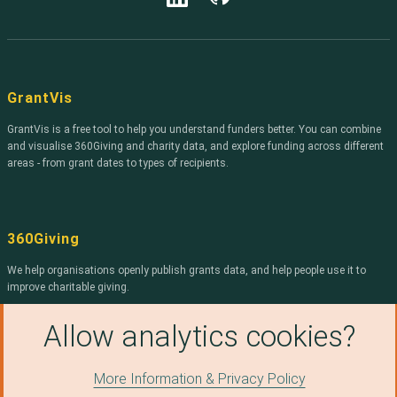
Harrow
Dunbartonshire
Community
East Riding of
Havering
Foundation for
Yorkshire
Northern Ireland
Hinckley and
Lisburn and
The Bishop
Bosworth
Castlereagh
Radford Trust
GrantVis
King's Lynn and
Mid and East
Unbound
West Norfolk
Antrim
GrantVis is a free tool to help you understand funders better. You can combine
Philanthropy
Kingston upon
Midlothian
and visualise 360Giving and charity data, and explore funding across different
ARCADIA
Hull, City of
areas - from grant dates to types of recipients.
Milton Keynes
Kirklees
Joseph Rowntree
Reform Trust
Newport
Lancaster
Trusthouse
Newry, Mourne
360Giving
Charitable
Medway
and Down
Foundation
Mole Valley
We help organisations openly publish grants data, and help people use it to
North East
Stockport MBC
improve charitable giving.
Lincolnshire
Newcastle-under-
Smallwood Trust
North Tyneside
Lyme
Find out more about 360Giving
.
Allow analytics cookies?
THE MERCERS
North
Renfrewshire
CHARITABLE
Northamptonshire
FOUNDATION
Rotherham
Northumberland
More Information & Privacy Policy
© Copyright 2026, 360Giving, licensed under a
Creative
Edit on Github
Vivensa